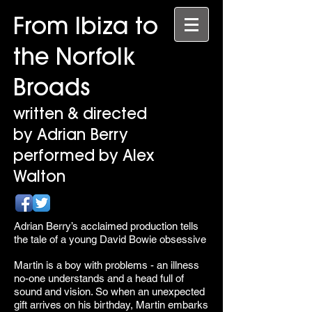
From Ibiza to
the Norfolk
Broads
written & directed
by Adrian Berry
performed by Alex
Walton
Adrian Berry’s acclaimed production tells
the tale of a young David Bowie obsessive
Martin is a boy with problems - an illness
no-one understands and a head full of
sound and vision. So when an unexpected
gift arrives on his birthday, Martin embarks