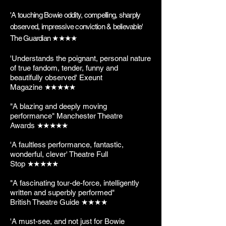
'A touching Bowie oddity, compelling, sharply
observed, impressive conviction & believable'
The Guardian
★★★★
'Understands the poignant, personal nature
of true fandom, tender, funny and
beautifully observed' Exeunt
Magazine
★
★
★
★
★
"A blazing and deeply moving
performance" Manchester Theatre
Awards
★
★
★
★
★
'A faultless performance, fantastic,
wonderful, clever' Theatre Full
Stop
★
★
★
★
★
"A fascinating tour-de-force, intelligently
written and superbly performed"
British Theatre Guide ★★★★
'A must-see, and not just for Bowie