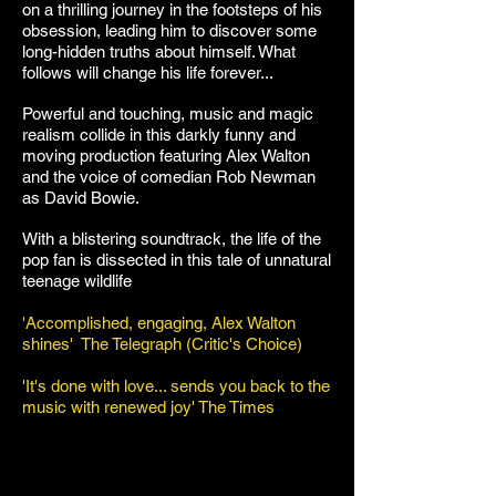
on a thrilling journey in the footsteps of his
obsession, leading him to discover some
long-hidden truths about himself. What
follows will change his life forever...
Powerful and touching, music and magic
realism collide in this darkly funny and
moving production featuring Alex Walton
and the voice of comedian Rob Newman
as David Bowie.
With a blistering soundtrack, the life of the
pop fan is dissected in this tale of unnatural
teenage wildlife
'Accomplished, engaging, Alex Walton
shines' The Telegraph (Critic's Choice)
'It's done with love... sends you back to the
music with renewed joy' The Times