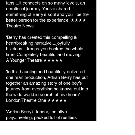
fans....it connects on so many levels, an
emotional journey. You’ve shared
something of Berry’s soul and you’ll be the
better person for the experience' ★★★★
Theatre News
'Berry has created this compelling &
heartbreaking narrative....joyfully
hilarious... keeps you hooked the whole
time. Completely beautiful and moving'
A Younger Theatre ★★★★★
'In this haunting and beautifully delivered
one man production, Adrian Berry has put
together an amazing story of one boy’s
journey from everything he knows out into
the wide world in search of his dream'
London Theatre One ★★★★★
'Adrian Berry’s tender, tentative
play...riveting, packed full of restless
energy. Alex Walton gives an intimate,
intensely vulnerable performance'
The Stage ★★★★