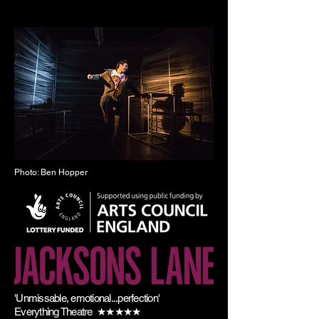
Photo: Ben Hopper
'Unmissable, emotional...perfection'
Everything Theatre ★★★★★